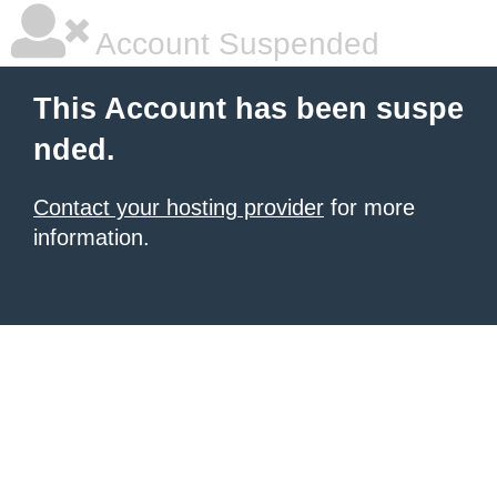
Account Suspended
This Account has been suspe
nded.
Contact your hosting provider
for more
information.