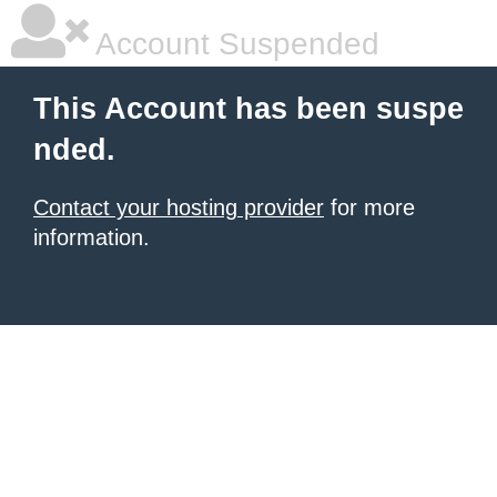
Account Suspended
This Account has been suspe
nded.
Contact your hosting provider
for more
information.